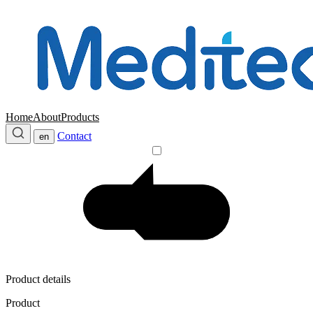
Home
About
Products
Contact
en
Product details
Product