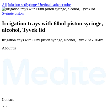
All
Infusion set
Syringes
Urethral catheter tube
Syringe piston
Irrigation trays with 60ml piston syringe,
alcohol, Tyvek lid
Irrigation trays with 60ml piston syringe, alcohol, Tyvek lid - 20/bx
About us
Contact