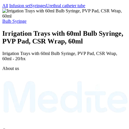
All
Infusion set
Syringes
Urethral catheter tube
Bulb Syringe
Irrigation Trays with 60ml Bulb Syringe,
PVP Pad, CSR Wrap, 60ml
Irrigation Trays with 60ml Bulb Syringe, PVP Pad, CSR Wrap,
60ml - 20/bx
About us