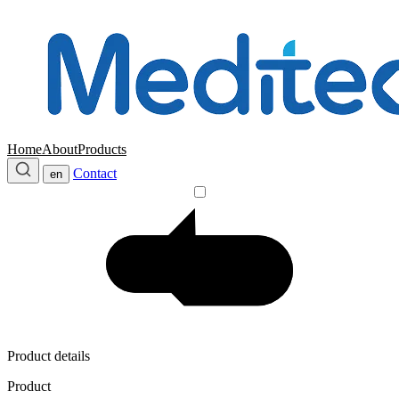
Home
About
Products
Contact
en
Product details
Product