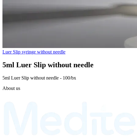
Luer Slip syringe without needle
5ml Luer Slip without needle
5ml Luer Slip without needle - 100/bx
About us