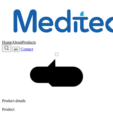
Home
About
Products
Contact
en
Product details
Product