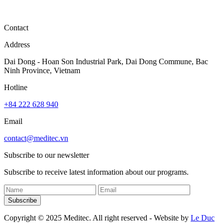
Contact
Address
Dai Dong - Hoan Son Industrial Park, Dai Dong Commune, Bac
Ninh Province, Vietnam
Hotline
+84 222 628 940
Email
contact@meditec.vn
Subscribe to our newsletter
Subscribe to receive latest information about our programs.
Subscribe
Copyright © 2025 Meditec. All right reserved - Website by
Le Duc