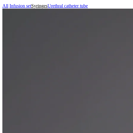
All
Infusion set
Syringes
Urethral catheter tube