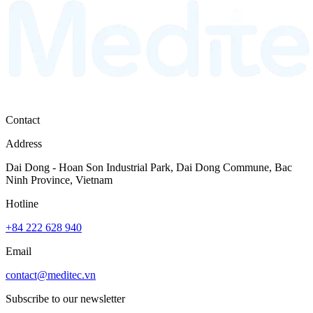
Contact
Address
Dai Dong - Hoan Son Industrial Park, Dai Dong Commune, Bac
Ninh Province, Vietnam
Hotline
+84 222 628 940
Email
contact@meditec.vn
Subscribe to our newsletter