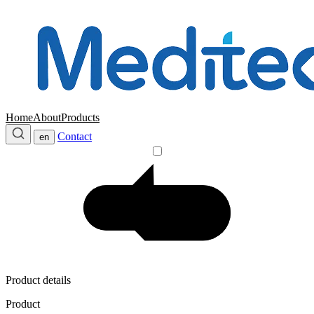
Home
About
Products
Contact
en
Product details
Product