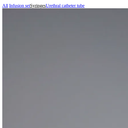
All
Infusion set
Syringes
Urethral catheter tube