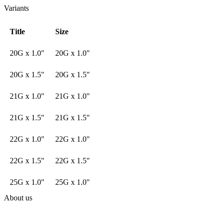
Variants
Title
Size
20G x 1.0"
20G x 1.0"
20G x 1.5"
20G x 1.5"
21G x 1.0"
21G x 1.0"
21G x 1.5"
21G x 1.5"
22G x 1.0"
22G x 1.0"
22G x 1.5"
22G x 1.5"
25G x 1.0"
25G x 1.0"
About us