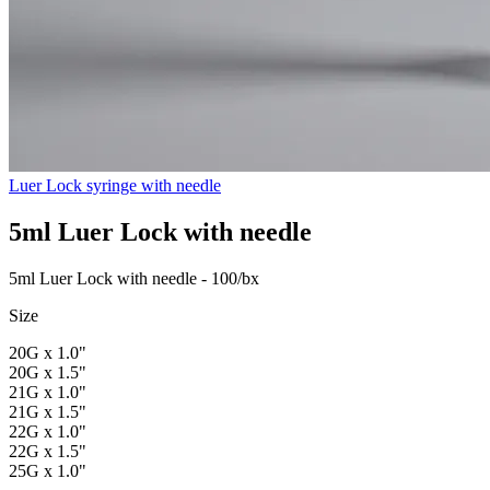
Luer Lock syringe with needle
5ml Luer Lock with needle
5ml Luer Lock with needle - 100/bx
Size
20G x 1.0"
20G x 1.5"
21G x 1.0"
21G x 1.5"
22G x 1.0"
22G x 1.5"
25G x 1.0"