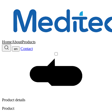
Home
About
Products
Contact
en
Product details
Product