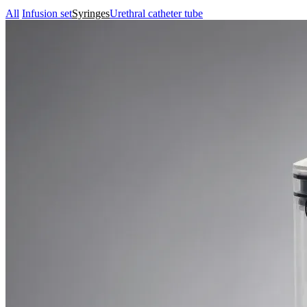
All
Infusion set
Syringes
Urethral catheter tube