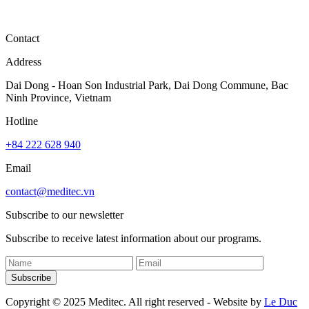
Contact
Address
Dai Dong - Hoan Son Industrial Park, Dai Dong Commune, Bac
Ninh Province, Vietnam
Hotline
+84 222 628 940
Email
contact@meditec.vn
Subscribe to our newsletter
Subscribe to receive latest information about our programs.
Subscribe
Copyright © 2025 Meditec. All right reserved - Website by
Le Duc