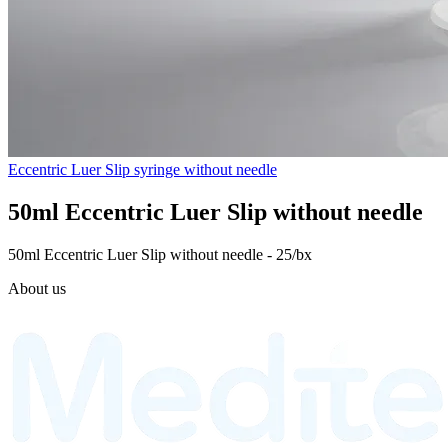
Eccentric Luer Slip syringe without needle
50ml Eccentric Luer Slip without needle
50ml Eccentric Luer Slip without needle - 25/bx
About us