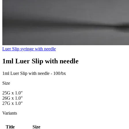
Luer Slip syringe with needle
1ml Luer Slip with needle
1ml Luer Slip with needle - 100/bx
Size
25G x 1.0"
26G x 1.0"
27G x 1.0"
Variants
Title
Size