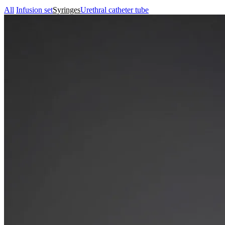
All
Infusion set
Syringes
Urethral catheter tube