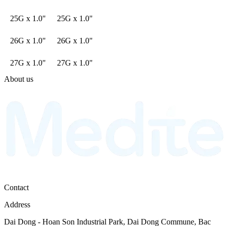
25G x 1.0"
25G x 1.0"
26G x 1.0"
26G x 1.0"
27G x 1.0"
27G x 1.0"
About us
Contact
Address
Dai Dong - Hoan Son Industrial Park, Dai Dong Commune, Bac