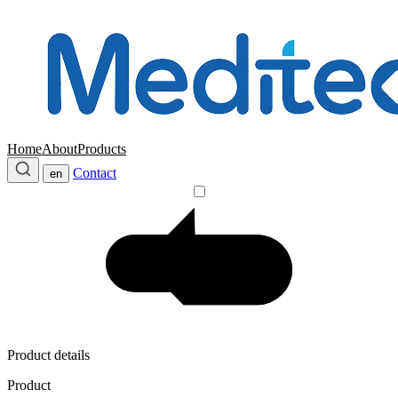
Home
About
Products
Contact
en
Product details
Product