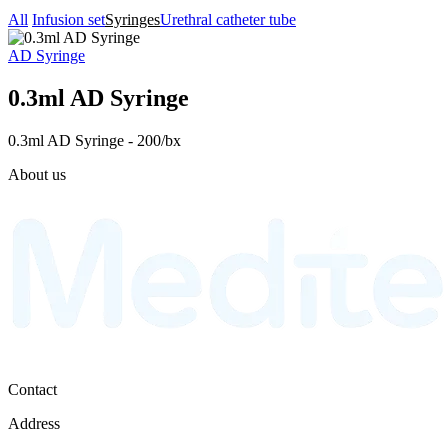
All
Infusion set
Syringes
Urethral catheter tube
AD Syringe
0.3ml AD Syringe
0.3ml AD Syringe - 200/bx
About us
Contact
Address