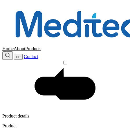
Home
About
Products
Contact
en
Product details
Product